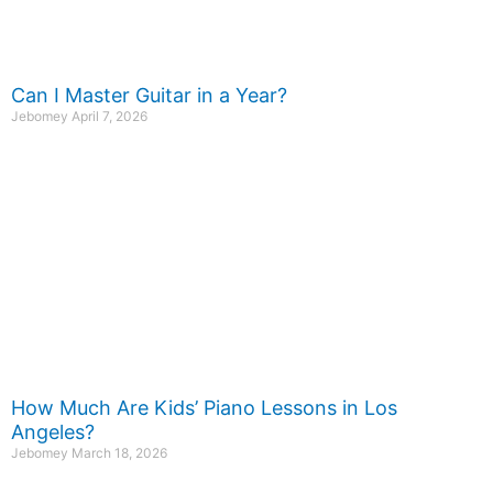
Can I Master Guitar in a Year?
Jebomey
April 7, 2026
How Much Are Kids’ Piano Lessons in Los
Angeles?
Jebomey
March 18, 2026