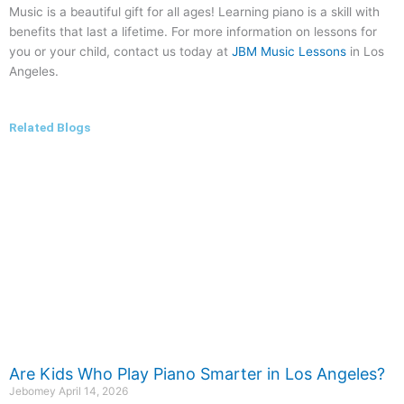
Music is a beautiful gift for all ages! Learning piano is a skill with
benefits that last a lifetime. For more information on lessons for
you or your child, contact us today at
JBM Music Lessons
in Los
Angeles.
Related Blogs
Are Kids Who Play Piano Smarter in Los Angeles?
Jebomey
April 14, 2026