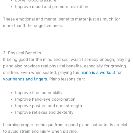
Improve mood and promote relaxation
These emotional and mental benefits matter just as much (or
more than!) the cognitive ones.
3. Physical Benefits
If being good for the mind and soul wasn’t already enough, playing
piano also provides real physical benefits, especially for growing
children. Even when seated, playing the
piano is a workout for
your hands and fingers
. Piano lessons can:
Improve fine motor skills
Improve hand-eye coordination
Improve posture and core strength
Improve reflexes and dexterity
Learning proper technique from a good piano instructor is crucial
to avoid strain and injury when playing.