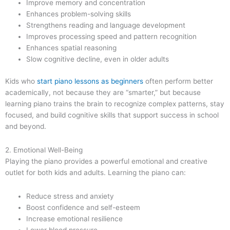
Improve memory and concentration
Enhances problem-solving skills
Strengthens reading and language development
Improves processing speed and pattern recognition
Enhances spatial reasoning
Slow cognitive decline, even in older adults
Kids who
start piano lessons as beginners
often perform better
academically, not because they are “smarter,” but because
learning piano trains the brain to recognize complex patterns, stay
focused, and build cognitive skills that support success in school
and beyond.
2. Emotional Well-Being
Playing the piano provides a powerful emotional and creative
outlet for both kids and adults. Learning the piano can:
Reduce stress and anxiety
Boost confidence and self-esteem
Increase emotional resilience
Lower blood pressure