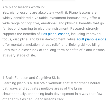
Are piano lessons worth it?
Yes, piano lessons are absolutely worth it. Piano lessons are
widely considered a valuable investment because they offer a
wide range of cognitive, emotional, and physical benefits that go
far beyond learning to play the instrument. Research strongly
supports the benefits of
kids piano lessons
, including improved
focus, discipline, and brain development, while
adult piano lessons
offer mental stimulation, stress relief, and lifelong skill-building.
Let’s take a closer look at the long-term benefits of piano lessons
at every stage of life.
1. Brain Function and Cognitive Skills
Learning piano is a “full brain workout” that strengthens neural
pathways and activates multiple areas of the brain
simultaneously, enhancing brain development in a way that few
other activities can. Piano lessons can: