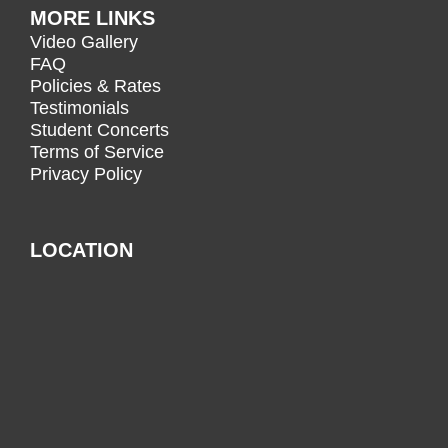
MORE LINKS
Video Gallery
FAQ
Policies & Rates
Testimonials
Student Concerts
Terms of Service
Privacy Policy
LOCATION