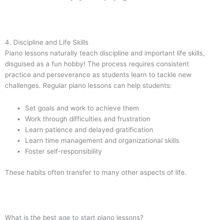
4. Discipline and Life Skills
Piano lessons naturally teach discipline and important life skills,
disguised as a fun hobby! The process requires consistent
practice and perseverance as students learn to tackle new
challenges. Regular piano lessons can help students:
Set goals and work to achieve them
Work through difficulties and frustration
Learn patience and delayed gratification
Learn time management and organizational skills
Foster self-responsibility
These habits often transfer to many other aspects of life.
What is the best age to start piano lessons?