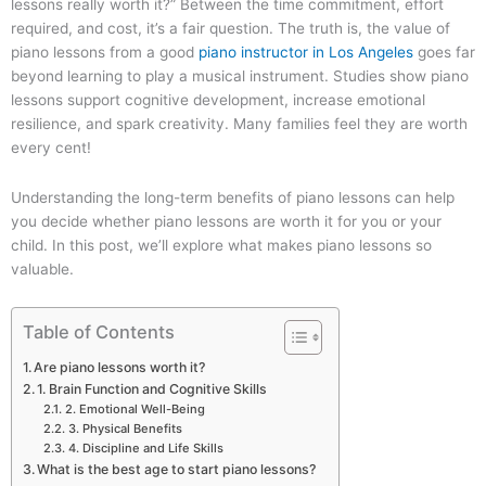
lessons really worth it?” Between the time commitment, effort
required, and cost, it’s a fair question. The truth is, the value of
piano lessons from a good
piano instructor in Los Angeles
goes far
beyond learning to play a musical instrument. Studies show piano
lessons support cognitive development, increase emotional
resilience, and spark creativity. Many families feel they are worth
every cent!
Understanding the long-term benefits of piano lessons can help
you decide whether piano lessons are worth it for you or your
child. In this post, we’ll explore what makes piano lessons so
valuable.
Table of Contents
Are piano lessons worth it?
1. Brain Function and Cognitive Skills
2. Emotional Well-Being
3. Physical Benefits
4. Discipline and Life Skills
What is the best age to start piano lessons?