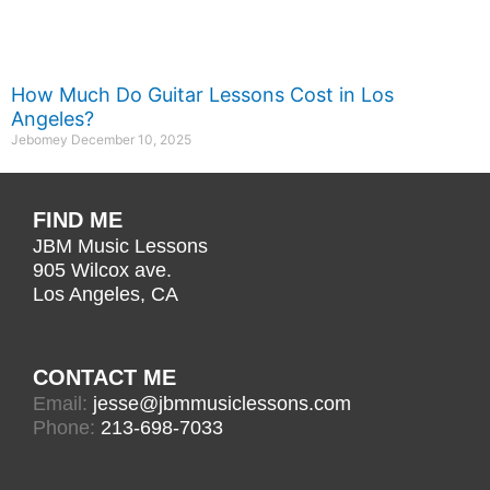
How Much Do Guitar Lessons Cost in Los
Angeles?
Jebomey
December 10, 2025
FIND ME
JBM Music Lessons
905 Wilcox ave.
Los Angeles, CA
CONTACT ME
Email:
jesse@jbmmusiclessons.com
Phone:
213-698-7033