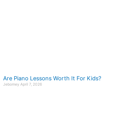
Are Piano Lessons Worth It For Kids?
Jebomey
April 7, 2026