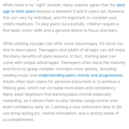
While there is no “right” answer, many experts agree that the
best
age to start piano
lessons is between 5 and 9 years old. However,
this can vary by individual, and it’s important to consider your
child’s readiness. To play piano successfully, children require a
few basic motor skills and a genuine desire to focus and learn.
While starting younger can offer some advantages, it’s never too
late to learn piano. Teenagers and adults of all ages can still enjoy
the many benefits of piano lessons. In fact, starting later can
come with unique advantages. Teenagers often have the maturity
and focus to grasp complex concepts more quickly, including
reading music and
understanding piano chords and progressions
.
Adults often learn piano for personal enjoyment or to achieve a
lifelong goal, which can increase motivation and consistency.
Many adult beginners find learning piano chords especially
rewarding, as it allows them to play familiar songs sooner and
build confidence early on. Learning a new instrument later in life
can bring lasting joy, mental stimulation, and a strong sense of
accomplishment.