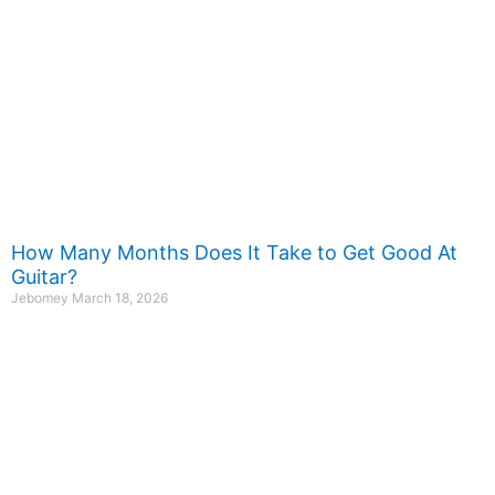
How Many Months Does It Take to Get Good At
Guitar?
Jebomey
March 18, 2026