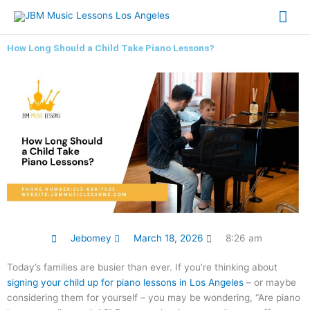
Skip
Mai
to
content
Me
How Long Should a Child Take Piano Lessons?
Jebomey
March 18, 2026
8:26 am
Today’s families are busier than ever. If you’re thinking about
signing your child up for piano lessons in Los Angeles
– or maybe
considering them for yourself – you may be wondering, “Are piano