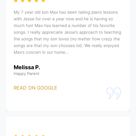
My 7 year old son Max has been taking piano lessons
with Jesse for over a year now and he is having so
much fun! Max has learned a number of his favorite
songs. I really appreciate Jesse’s approach to teaching
the songs that my son loves (no matter how crazy the
songs are that my son chooses lol). We really enjoyed
Max’s concert in our home...
Melissa P.
Happy Parent
READ ON GOOGLE