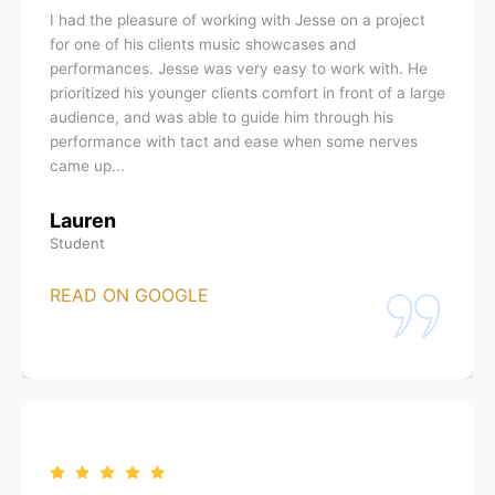
I had the pleasure of working with Jesse on a project
for one of his clients music showcases and
performances. Jesse was very easy to work with. He
prioritized his younger clients comfort in front of a large
audience, and was able to guide him through his
performance with tact and ease when some nerves
came up...
Lauren
Student
READ ON GOOGLE