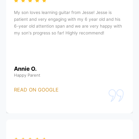
My son loves learning guitar from Jesse! Jesse is
patient and very engaging with my 6 year old and his
6-year old attention span and we are very happy with
my son's progress so far! Highly recommend!
Annie O.
Happy Parent
READ ON GOOGLE