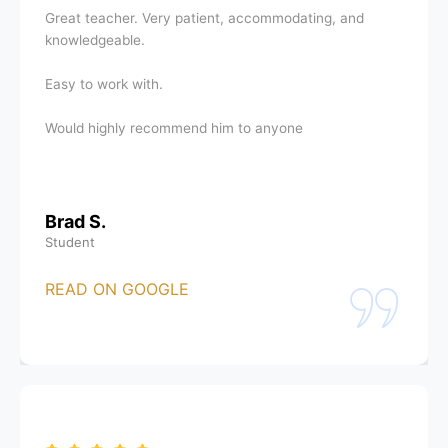
Great teacher. Very patient, accommodating, and
knowledgeable.
Easy to work with.
Would highly recommend him to anyone
Brad S.
Student
READ ON GOOGLE