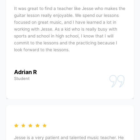
It was great to find a teacher like Jesse who makes the
guitar lesson really enjoyable. We spend our lessons
focused on great music, and I have learned a lot in
working with Jesse. As a kid who is really busy with
sports and school in high school, I know that I will
commit to the lessons and the practicing because I
look forward to the lessons.
Adrian R
Student
Jesse is a very patient and talented music teacher. He