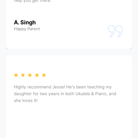
help you get there.
A. Singh
Happy Parent
Highly recommend Jesse! He's been teaching my
daughter for two years in both Ukulele & Piano, and
she loves it!