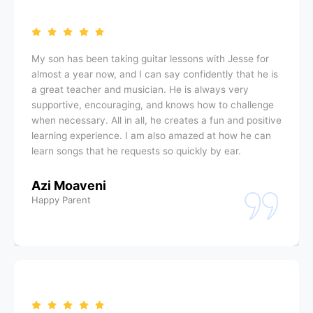
My son has been taking guitar lessons with Jesse for
almost a year now, and I can say confidently that he is
a great teacher and musician. He is always very
supportive, encouraging, and knows how to challenge
when necessary. All in all, he creates a fun and positive
learning experience. I am also amazed at how he can
learn songs that he requests so quickly by ear.
Azi Moaveni
Happy Parent