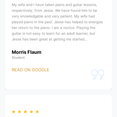
My wife and I have taken piano and guitar lessons,
respectively, from Jesse. We have found him to be
very knowledgable and very patient. My wife had
played piano in the past. Jesse has helped to energize
her return to the piano. I am a novice. Playing the
guitar is not easy to learn for an adult learner, but
Jesse has been great at getting me started...
Morris Flaum
Student
READ ON GOOGLE