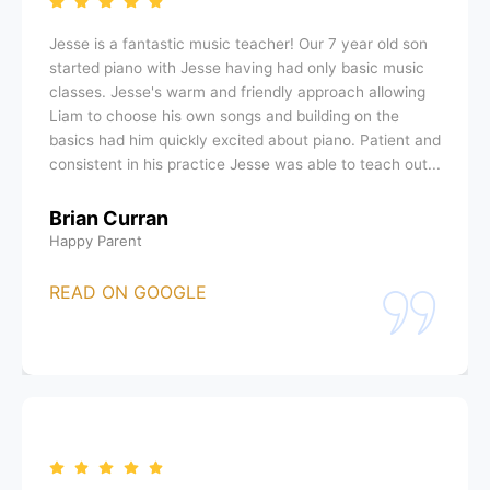
Jesse is a fantastic music teacher! Our 7 year old son
started piano with Jesse having had only basic music
classes. Jesse's warm and friendly approach allowing
Liam to choose his own songs and building on the
basics had him quickly excited about piano. Patient and
consistent in his practice Jesse was able to teach out...
Brian Curran
Happy Parent
READ ON GOOGLE