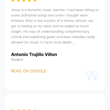
Jesse is a fantastic music teacher. I had been sitting on
some unfinished songs and some I thought were
finished. After a few months of a theory refresh, we
got to looking at my ideas and he added so much
insight. His way of understanding complementary
chords and explaining guitar and bass melodies really
allowed my music to have more depth....
Antonio Trujillo Villon
Student
READ ON GOOGLE