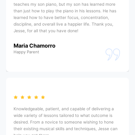
teaches my son piano, but my son has learned more
than just how to play the piano in his lessons. He has
learned how to have better focus, concentration,
discipline, and overall live a happier life. Thank you,
Jesse, for all that you have done!
Maria Chamorro
Happy Parent
Knowledgeable, patient, and capable of delivering a
wide variety of lessons tailored to what outcome is
desired. From a novice to someone wishing to hone
their existing musical skills and techniques, Jesse can