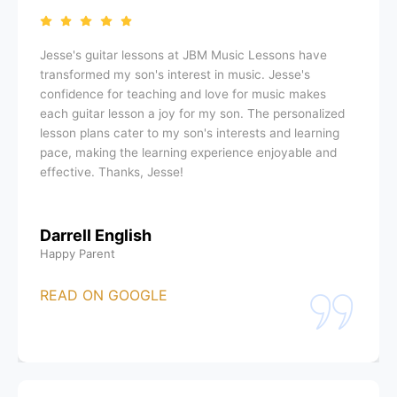
Jesse's guitar lessons at JBM Music Lessons have
transformed my son's interest in music. Jesse's
confidence for teaching and love for music makes
each guitar lesson a joy for my son. The personalized
lesson plans cater to my son's interests and learning
pace, making the learning experience enjoyable and
effective. Thanks, Jesse!
Darrell English
Happy Parent
READ ON GOOGLE