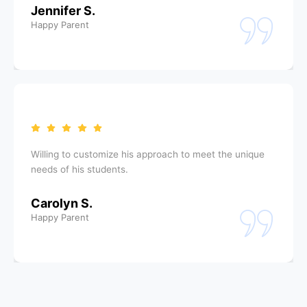
Jennifer S.
Happy Parent
Willing to customize his approach to meet the unique
needs of his students.
Carolyn S.
Happy Parent