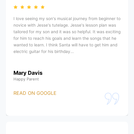
I love seeing my son's musical journey from beginner to
novice with Jesse's tutelage. Jesse's lesson plan was
tailored for my son and it was so helpful. It was exciting
for him to reach his goals and learn the songs that he
wanted to learn. I think Santa will have to get him and
electric guitar for his birthday...
Mary Davis
Happy Parent
READ ON GOOGLE