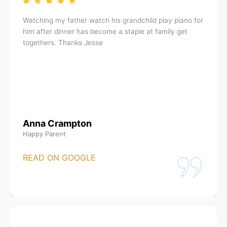
Watching my father watch his grandchild play piano for
him after dinner has become a staple at family get
togethers. Thanks Jesse
Anna Crampton
Happy Parent
READ ON GOOGLE