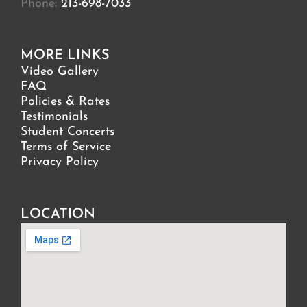
Phone:
213-698-7033
MORE LINKS
Video Gallery
FAQ
Policies & Rates
Testimonials
Student Concerts
Terms of Service
Privacy Policy
LOCATION