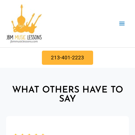
Skip
Main
to
content
Men
213-401-2223
WHAT OTHERS HAVE TO
SAY​