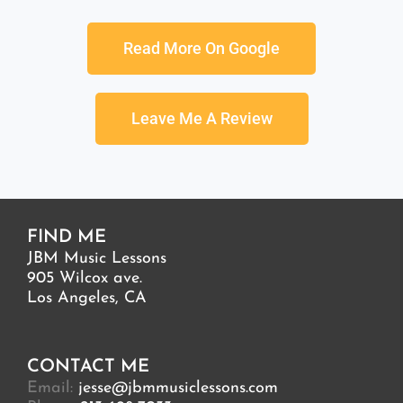
Read More On Google
Leave Me A Review
FIND ME
JBM Music Lessons
905 Wilcox ave.
Los Angeles, CA
CONTACT ME
Email:
jesse@jbmmusiclessons.com