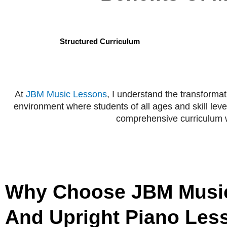
Structured Curriculum
At
JBM Music Lessons
, I understand the transforma
environment where students of all ages and skill leve
comprehensive curriculum wi
Why Choose JBM Music
And Upright Piano Les