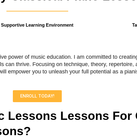
Supportive Learning Environment
Ta
tive power of music education. I am committed to creating
ls can thrive. Focusing on technique, theory, repertoire
ll empower you to unleash your full potential as a pianis
ENROLL TODAY!
 Lessons Lessons For
sons?