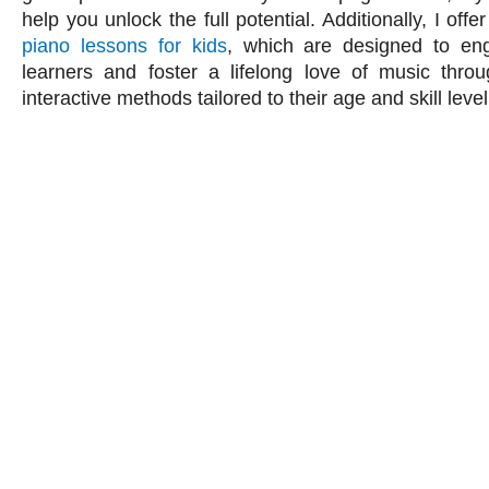
help you unlock the full potential. Additionally, I offe
piano lessons for kids
, which are designed to e
learners and foster a lifelong love of music thro
interactive methods tailored to their age and skill level