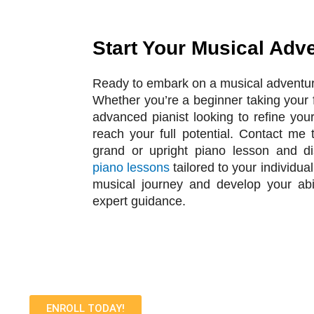
Start Your Musical Adv
Ready to embark on a musical adventu
Whether you’re a beginner taking your f
advanced pianist looking to refine your
reach your full potential. Contact me 
grand or upright piano lesson and d
piano lessons
tailored to your individua
musical journey and develop your abi
expert guidance.
ENROLL TODAY!