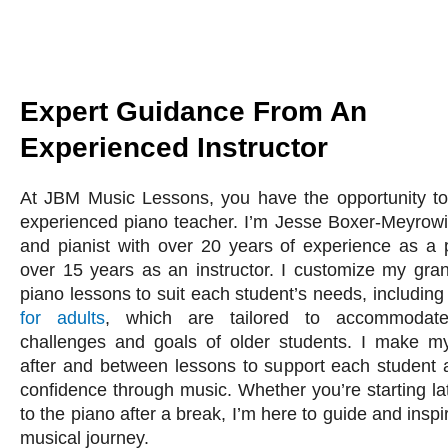
Expert Guidance From An
Experienced Instructor
At JBM Music Lessons, you have the opportunity to
experienced piano teacher. I’m Jesse Boxer-Meyrowi
and pianist with over 20 years of experience as a
over 15 years as an instructor. I customize my gra
piano lessons to suit each student’s needs, includin
for adults
, which are tailored to accommodat
challenges and goals of older students. I make my
after and between lessons to support each student
confidence through music. Whether you’re starting lat
to the piano after a break, I’m here to guide and insp
musical journey.