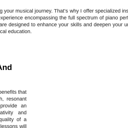
ng your musical journey. That’s why I offer specialized in
experience encompassing the full spectrum of piano pe
re designed to enhance your skills and deepen your un
cal education.
And
enefits that
h, resonant
provide an
ativity and
uality of a
lessons will