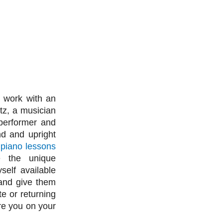
 work with an
tz, a musician
 performer and
nd and upright
g
piano lessons
e the unique
self available
 and give them
e or returning
ire you on your