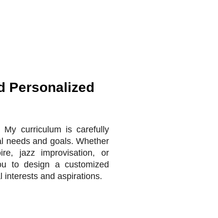
d Personalized
 My curriculum is carefully
ual needs and goals. Whether
ire, jazz improvisation, or
you to design a customized
l interests and aspirations.