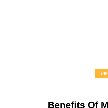
Fall In Love With The G
Unlock the magic of music with my grand and upright 
experienced pianist seeking to refine your skills, o
Click the button bel
ENR
Benefits Of 