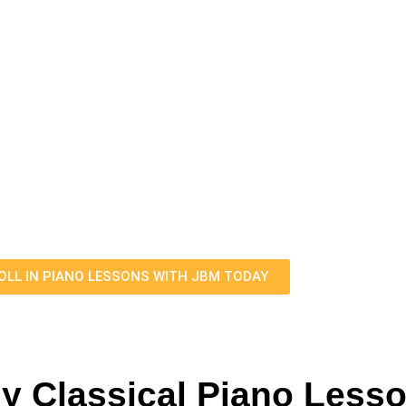
Angeles​
rand Or Upright Piano With M
Lessons Today!
piano lessons. Whether you're a beginner eager to embar
ur personalized approach ensures that each lesson is tail
learning style.
ow to get in touch with Jesse to go over the next steps
OLL IN PIANO LESSONS WITH JBM TODAY
My Classical Piano Less