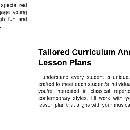
r specialized
ngage young
ugh fun and
.
Tailored Curriculum An
Lesson Plans
I understand every student is unique.
crafted to meet each student’s individ
you’re interested in classical reperto
contemporary styles, I’ll work with 
lesson plan that aligns with your musica