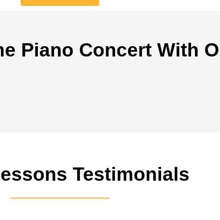
e Piano Concert With O
Lessons Testimonials