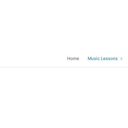
Skip
to
content
Home
Music Lessons
Grand And Upr