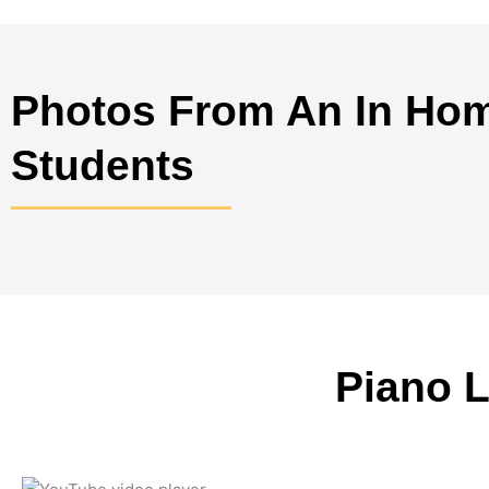
Photos From An In Hom
Students
Piano 