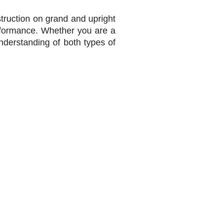
struction on grand and upright
rformance. Whether you are a
derstanding of both types of