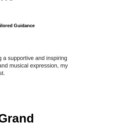
ilored Guidance
 a supportive and inspiring
, and musical expression, my
t.
 Grand