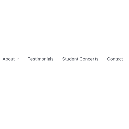
About
Testimonials
Student Concerts
Contact
ight Piano Lessons