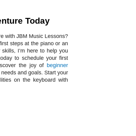
enture Today
re with JBM Music Lessons?
irst steps at the piano or an
 skills, I’m here to help you
today to schedule your first
iscover the joy of
beginner
l needs and goals. Start your
lities on the keyboard with