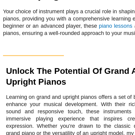
Your choice of instrument plays a crucial role in shapi
pianos, providing you with a comprehensive learning 
beginner or an advanced player, these
piano lessons
a
pianos, ensuring a well-rounded approach to your musi
Unlock The Potential Of Grand 
Upright Pianos
Learning on grand and upright pianos offers a set of b
enhance your musical development. With their ric
sound and responsive touch, these instruments 
immersive playing experience that inspires cre
expression. Whether you’re drawn to the classic q
grand piano or the versatility of an upright model, my 