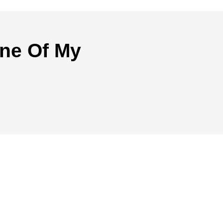
ne Of My