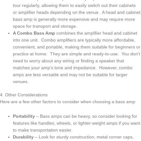
tour regularly, allowing them to easily switch out their cabinets
or amplifier heads depending on the venue. A head and cabinet
bass amp is generally more expensive and may require more
space for transport and storage.
A Combo Bass Amp
combines the amplifier head and cabinet
into one unit. Combo amplifiers are typically more affordable,
convenient, and portable, making them suitable for beginners or
practice at home. They are simple and ready-to-use. You don’t
need to worry about any wiring or finding a speaker that
matches your amp’s tone and impedance. However, combo
amps are less versatile and may not be suitable for larger
venues.
4. Other Considerations
Here are a few other factors to consider when choosing a bass amp:
Portability
– Bass amps can be heavy, so consider looking for
features like handles, wheels, or lighter-weight amps if you want
to make transportation easier.
Durability
– Look for sturdy construction, metal corner caps,