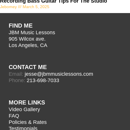
Recording Bass Guitar Tips For The Studio
Jebomey
March 5, 2025
FIND ME
JBM Music Lessons
905 Wilcox ave.
Los Angeles, CA
CONTACT ME
Email:
jesse@jbmmusiclessons.com
Phone:
213-698-7033
MORE LINKS
Video Gallery
FAQ
Policies & Rates
Testimonials