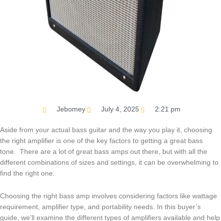
Jebomey
July 4, 2025
2:21 pm
Aside from your actual bass guitar and the way you play it, choosing
the right amplifier is one of the key factors to getting a great bass
tone. There are a lot of great bass amps out there, but with all the
different combinations of sizes and settings, it can be overwhelming to
find the right one.
Choosing the right bass amp involves considering factors like wattage
requirement, amplifier type, and portability needs. In this buyer’s
guide, we’ll examine the different types of amplifiers available and help