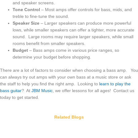
and speaker screens.
Tone Control
– Most amps offer controls for bass, mids, and
treble to fine-tune the sound.
Speaker Size
– Larger speakers can produce more powerful
lows, while smaller speakers can offer a tighter, more accurate
sound. Large rooms may require larger speakers, while small
rooms benefit from smaller speakers.
Budget
– Bass amps come in various price ranges, so
determine your budget before shopping.
There are a lot of factors to consider when choosing a bass amp. You
can always try out amps with your own bass at a music store or ask
the staff to help you find the right amp. Looking to
learn to play the
bass guitar
? At
JBM Music
, we offer lessons for all ages! Contact us
today to get started.
Related Blogs