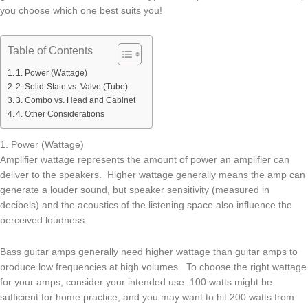
you choose which one best suits you!
Table of Contents
1. Power (Wattage)
2. Solid-State vs. Valve (Tube)
3. Combo vs. Head and Cabinet
4. Other Considerations
1. Power (Wattage)
Amplifier wattage represents the amount of power an amplifier can
deliver to the speakers. Higher wattage generally means the amp can
generate a louder sound, but speaker sensitivity (measured in
decibels) and the acoustics of the listening space also influence the
perceived loudness.
Bass guitar amps generally need higher wattage than guitar amps to
produce low frequencies at high volumes. To choose the right wattage
for your amps, consider your intended use. 100 watts might be
sufficient for home practice, and you may want to hit 200 watts from