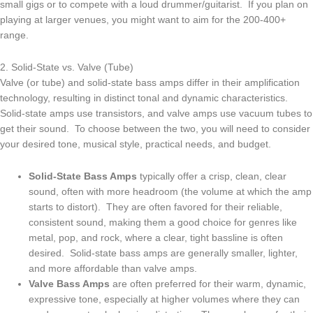
small gigs or to compete with a loud drummer/guitarist. If you plan on
playing at larger venues, you might want to aim for the 200-400+
range.
2. Solid-State vs. Valve (Tube)
Valve (or tube) and solid-state bass amps differ in their amplification
technology, resulting in distinct tonal and dynamic characteristics.
Solid-state amps use transistors, and valve amps use vacuum tubes to
get their sound. To choose between the two, you will need to consider
your desired tone, musical style, practical needs, and budget.
Solid-State Bass Amps
typically offer a crisp, clean, clear
sound, often with more headroom (the volume at which the amp
starts to distort). They are often favored for their reliable,
consistent sound, making them a good choice for genres like
metal, pop, and rock, where a clear, tight bassline is often
desired. Solid-state bass amps are generally smaller, lighter,
and more affordable than valve amps.
Valve Bass Amps
are often preferred for their warm, dynamic,
expressive tone, especially at higher volumes where they can