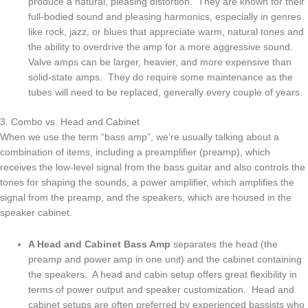
produce a natural, pleasing distortion. They are known for their
full-bodied sound and pleasing harmonics, especially in genres
like rock, jazz, or blues that appreciate warm, natural tones and
the ability to overdrive the amp for a more aggressive sound.
Valve amps can be larger, heavier, and more expensive than
solid-state amps. They do require some maintenance as the
tubes will need to be replaced, generally every couple of years.
3. Combo vs. Head and Cabinet
When we use the term “bass amp”, we’re usually talking about a
combination of items, including a preamplifier (preamp), which
receives the low-level signal from the bass guitar and also controls the
tones for shaping the sounds, a power amplifier, which amplifies the
signal from the preamp, and the speakers, which are housed in the
speaker cabinet.
A Head and Cabinet Bass Amp
separates the head (the
preamp and power amp in one unit) and the cabinet containing
the speakers. A head and cabin setup offers great flexibility in
terms of power output and speaker customization. Head and
cabinet setups are often preferred by experienced bassists who